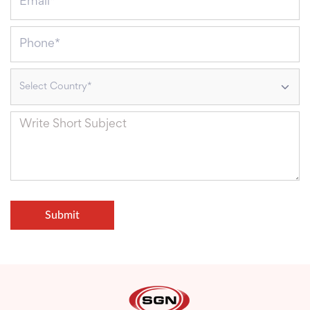
Select Country*
Submit