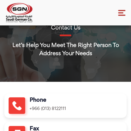
Contact Us
Let’s Help You Meet The Right Person To
Address Your Needs
Phone
+966 (013) 8122111
Fax