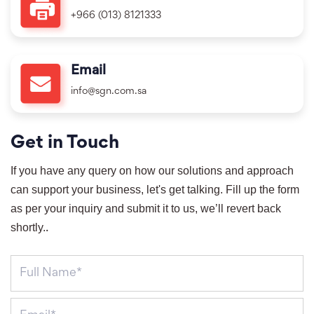
+966 (013) 8121333
Email
info@sgn.com.sa
Get in Touch
If you have any query on how our solutions and approach 
can support your business, let's get talking. Fill up the form 
as per your inquiry and submit it to us, we’ll revert back 
shortly.
.