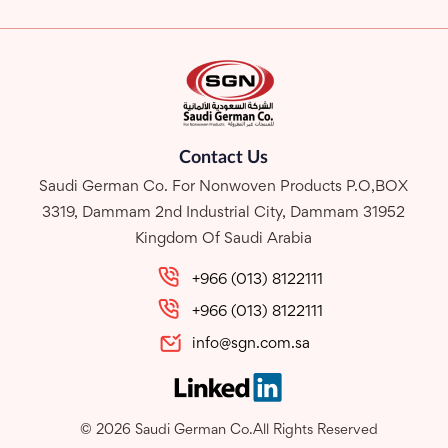
Contact Us
Saudi German Co. For Nonwoven Products P.O,BOX
3319, Dammam 2nd Industrial City, Dammam 31952
Kingdom Of Saudi Arabia
+966 (013) 8122111
+966 (013) 8122111
info@sgn.com.sa
© 2026 Saudi German Co.All Rights Reserved