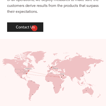
customers derive results from the products that surpass
their expectations.
Contact Us