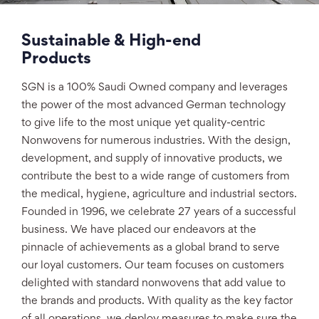
Sustainable & High-end
Products
SGN is a 100% Saudi Owned company and leverages
the power of the most advanced German technology
to give life to the most unique yet quality-centric
Nonwovens for numerous industries. With the design,
development, and supply of innovative products, we
contribute the best to a wide range of customers from
the medical, hygiene, agriculture and industrial sectors.
Founded in 1996, we celebrate 27 years of a successful
business. We have placed our endeavors at the
pinnacle of achievements as a global brand to serve
our loyal customers. Our team focuses on customers
delighted with standard nonwovens that add value to
the brands and products. With quality as the key factor
of all operations, we deploy measures to make sure the