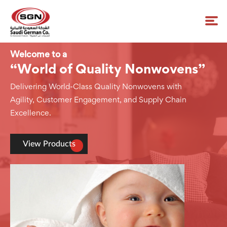
Welcome to a
“World of Quality Nonwovens”
Delivering World-Class Quality Nonwovens with
Agility, Customer Engagement, and Supply Chain
Excellence.
View Products